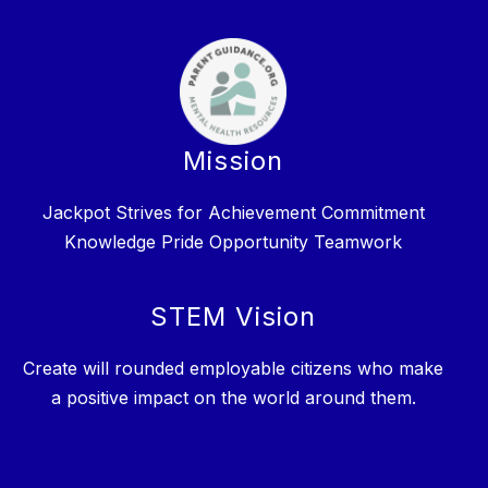
Mission
Jackpot Strives for Achievement Commitment
Knowledge Pride Opportunity Teamwork
STEM Vision
Create will rounded employable citizens who make
a positive impact on the world around them.