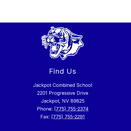
Find Us
Jackpot Combined School
2201 Progressive Drive
Jackpot, NV 89825
Phone:
(775) 755-2374
Fax:
(775) 755-2291