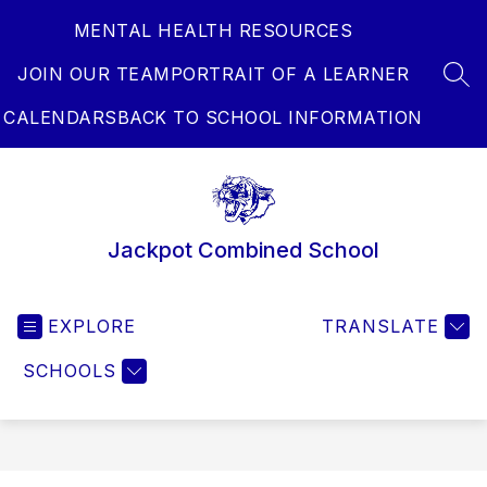
Skip
MENTAL HEALTH RESOURCES
to
content
JOIN OUR TEAM
PORTRAIT OF A LEARNER
SEA
CALENDARS
BACK TO SCHOOL INFORMATION
Jackpot Combined School
EXPLORE
TRANSLATE
SCHOOLS